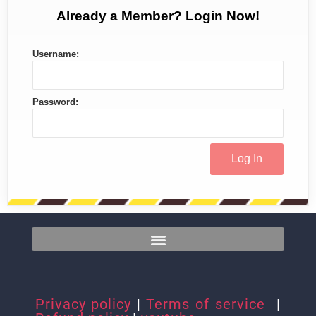
Already a Member? Login Now!
Username:
Password:
Privacy policy
|
Terms of service
|