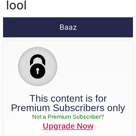
lool
Baaz
This content is for
Premium Subscribers only
Not a Premium Subscriber?
Upgrade Now