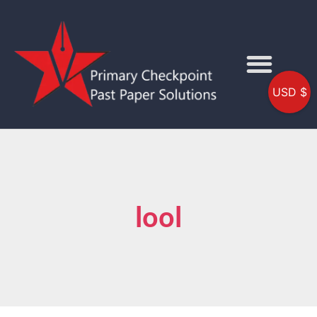
USD $
lool