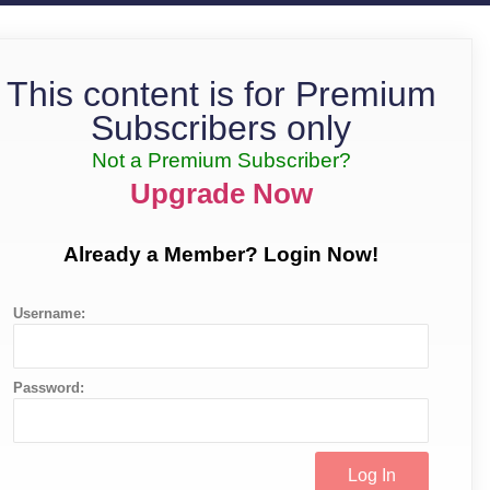
This content is for Premium
Subscribers only
Not a Premium Subscriber?
Upgrade Now
Already a Member? Login Now!
Username:
Password: