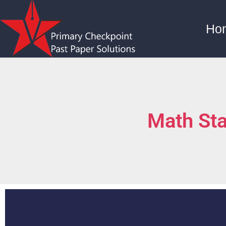
Ho
Math St