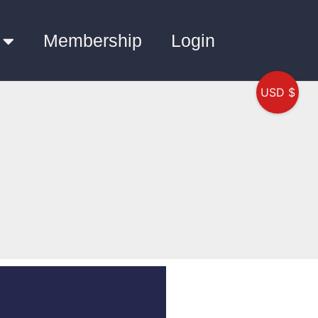
Membership
Login
USD $