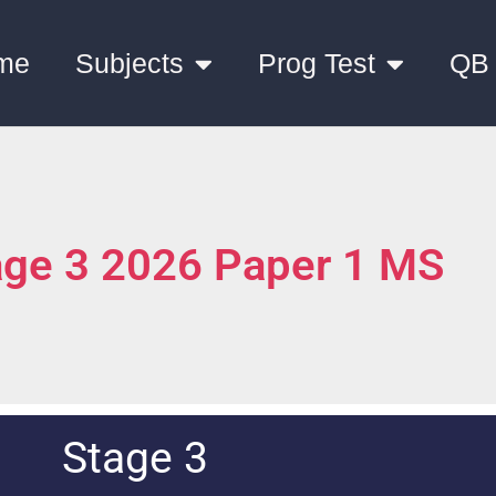
me
Subjects
Prog Test
QB
age 3 2026 Paper 1 MS
Stage 3