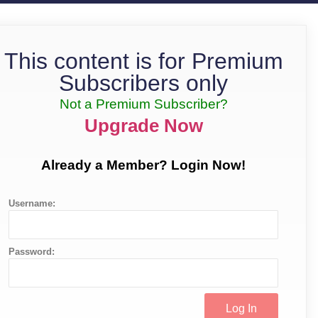
This content is for Premium
Subscribers only
Not a Premium Subscriber?
Upgrade Now
Already a Member? Login Now!
Username:
Password: