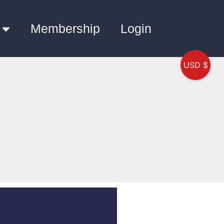
Membership
Login
USD $