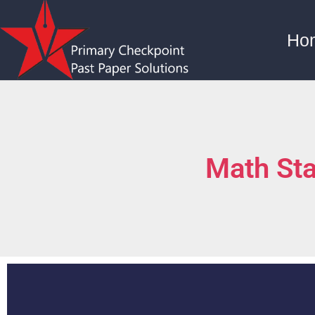
Ho
Math St