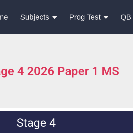
me
Subjects
Prog Test
QB
age 4 2026 Paper 1 MS
Stage 4