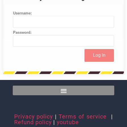
Username:
Password:
Privacy policy
|
Terms of service
|
Refund policy
|
youtube