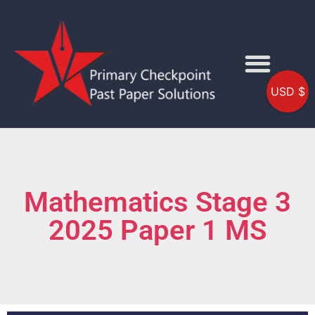
USD $
Mathematics Stage 3
2025 Paper 1 MS