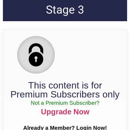
Stage 3
This content is for
Premium Subscribers only
Not a Premium Subscriber?
Upgrade Now
Already a Member? Login Now!