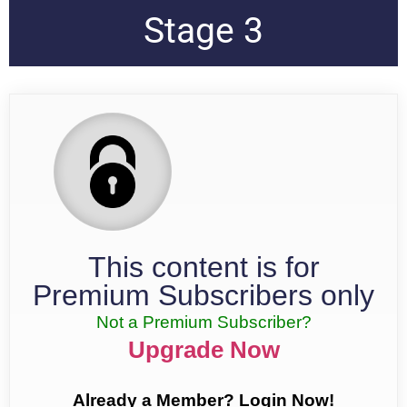
Stage 3
This content is for
Premium Subscribers only
Not a Premium Subscriber?
Upgrade Now
Already a Member? Login Now!