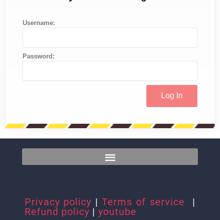
Username:
Password:
Privacy policy
|
Terms of service
|
Refund policy
|
youtube