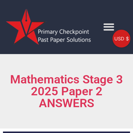
USD $
Mathematics Stage 3
2025 Paper 2
ANSWERS