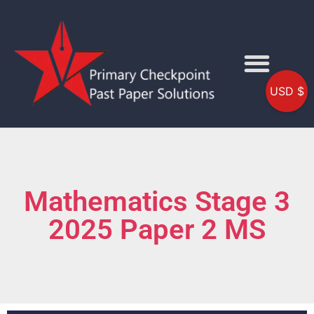
USD $
Mathematics Stage 3
2025 Paper 2 MS