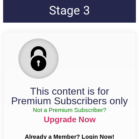
Stage 3
This content is for
Premium Subscribers only
Not a Premium Subscriber?
Upgrade Now
Already a Member? Login Now!