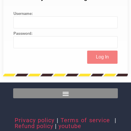
Username:
Password:
Privacy policy
|
Terms of service
|
Refund policy
|
youtube