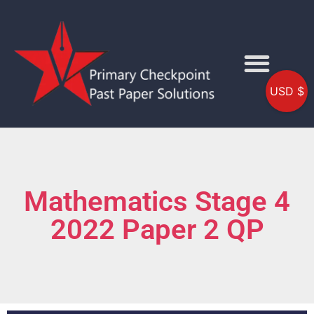
USD $
Mathematics Stage 4
2022 Paper 2 QP