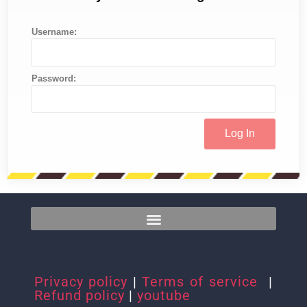
Username:
Password:
Privacy policy
|
Terms of service
|
Refund policy
|
youtube