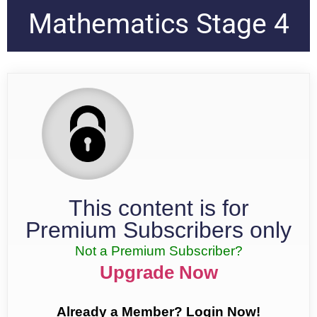
Mathematics Stage 4
This content is for
Premium Subscribers only
Not a Premium Subscriber?
Upgrade Now
Already a Member? Login Now!