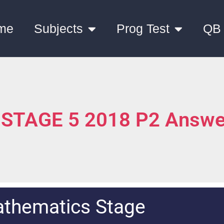
me
Subjects
Prog Test
QB
 STAGE 5 2018 P2 Answe
thematics Stage