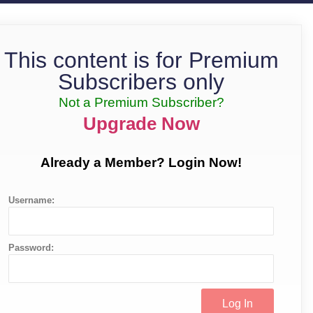
This content is for Premium
Subscribers only
Not a Premium Subscriber?
Upgrade Now
Already a Member? Login Now!
Username:
Password: