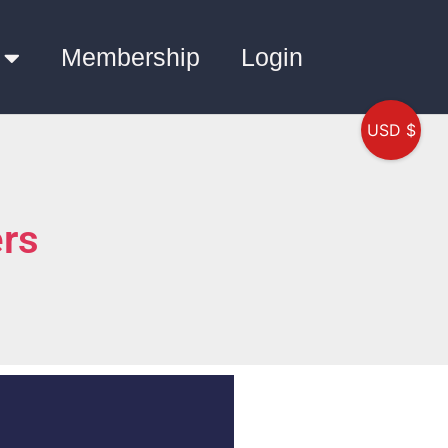
Membership
Login
USD $
rs