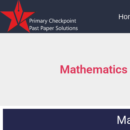
Ho
Mathematics
Ma