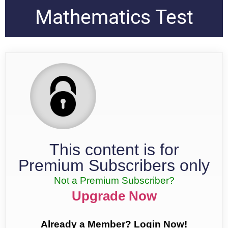
Mathematics Test
This content is for
Premium Subscribers only
Not a Premium Subscriber?
Upgrade Now
Already a Member? Login Now!