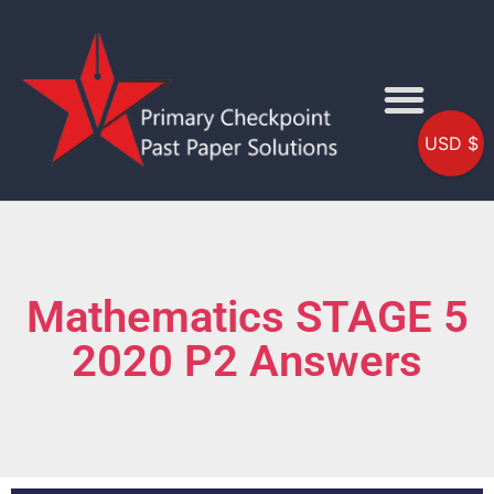
USD $
Mathematics STAGE 5
2020 P2 Answers