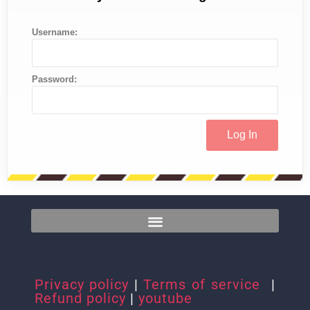
Username:
Password:
Privacy policy
|
Terms of service
|
Refund policy
|
youtube