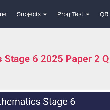
me
Subjects
Prog Test
QB
 Stage 6 2025 Paper 2 
hematics Stage 6