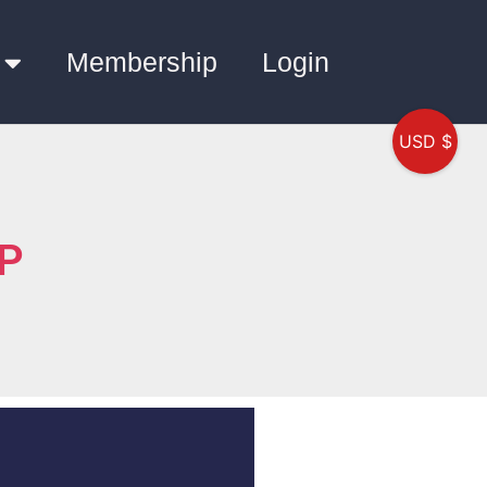
Membership
Login
USD $
QP