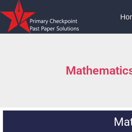
Ho
Mathematics
Mat