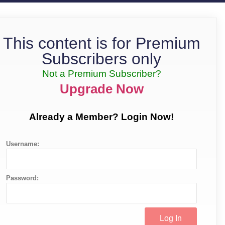
This content is for Premium
Subscribers only
Not a Premium Subscriber?
Upgrade Now
Already a Member? Login Now!
Username:
Password: