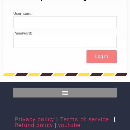
Username:
Password:
Privacy policy
|
Terms of service
|
Refund policy
|
youtube