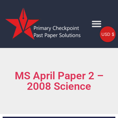
USD $
MS April Paper 2 –
2008 Science