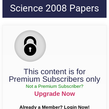
Science 2008 Papers
This content is for
Premium Subscribers only
Not a Premium Subscriber?
Upgrade Now
Already a Member? Login Now!