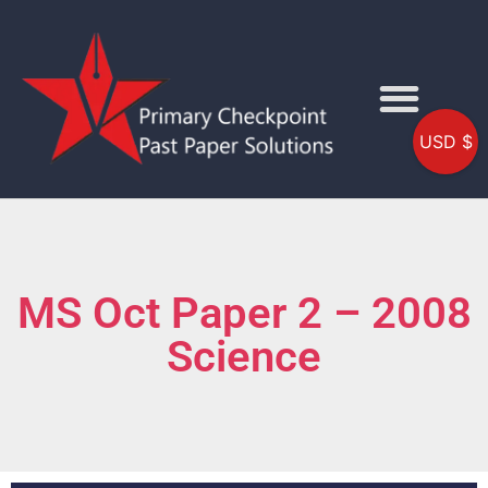
USD $
MS Oct Paper 2 – 2008
Science