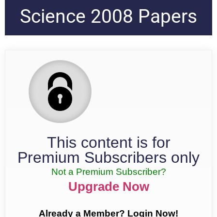
Science 2008 Papers
This content is for
Premium Subscribers only
Not a Premium Subscriber?
Upgrade Now
Already a Member? Login Now!