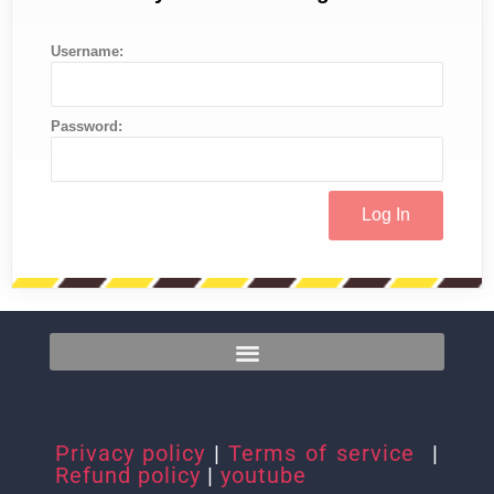
Username:
Password:
Privacy policy
|
Terms of service
|
Refund policy
|
youtube