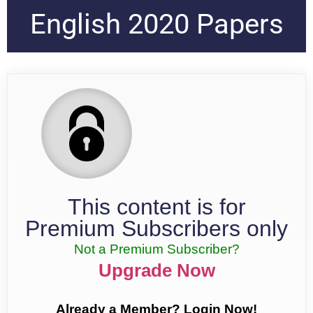
English 2020 Papers
This content is for
Premium Subscribers only
Not a Premium Subscriber?
Upgrade Now
Already a Member? Login Now!