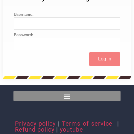
Username:
Password:
Privacy policy
|
Terms of service
|
Refund policy
|
youtube