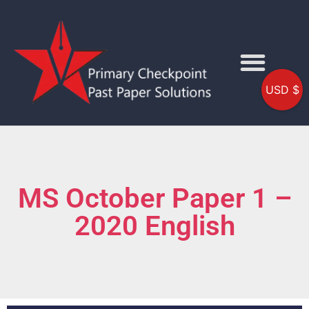
USD $
MS October Paper 1 –
2020 English