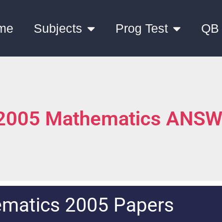
me
Subjects
Prog Test
QB
 2005 Mathematics ANS
matics 2005 Papers