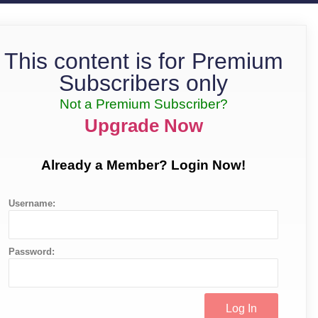
This content is for Premium
Subscribers only
Not a Premium Subscriber?
Upgrade Now
Already a Member? Login Now!
Username:
Password: