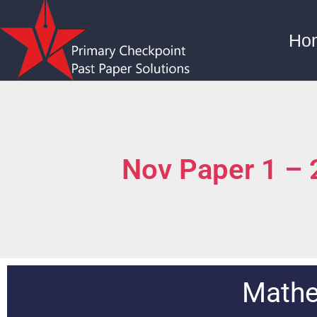
Ho
Nov Paper 1 –
Mathe