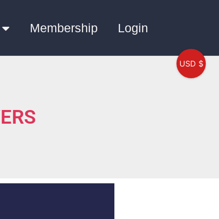
Membership
Login
USD $
WERS