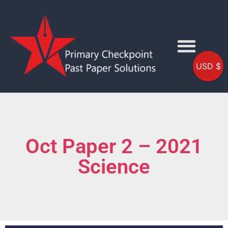
USD $
Oct Paper 2 – 2021
Science