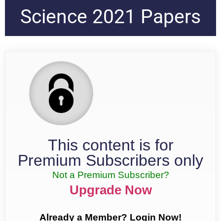
Science 2021 Papers
This content is for
Premium Subscribers only
Not a Premium Subscriber?
Upgrade Now
Already a Member? Login Now!