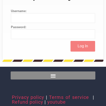
Username:
Password:
Privacy policy
|
Terms of service
|
Refund policy
|
youtube