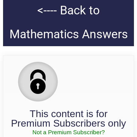
<---- Back to
Mathematics Answers
This content is for
Premium Subscribers only
Not a Premium Subscriber?