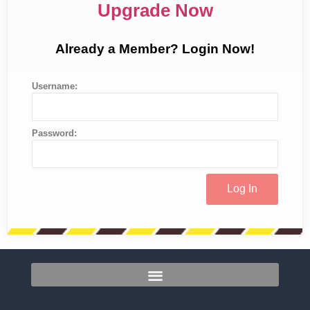
Upgrade Now
Already a Member? Login Now!
Username:
Password: