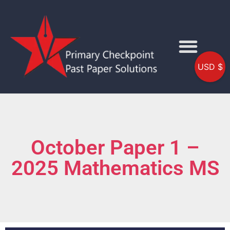
USD $
October Paper 1 –
2025 Mathematics MS