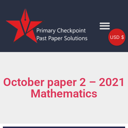
USD $
October paper 2 – 2021
Mathematics