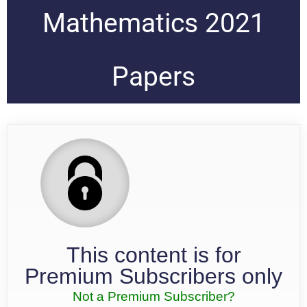
Mathematics 2021
Papers
This content is for
Premium Subscribers only
Not a Premium Subscriber?