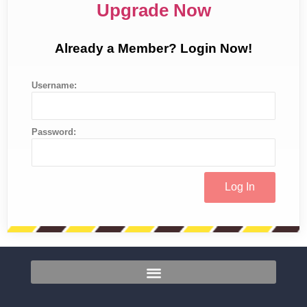
Upgrade Now
Already a Member? Login Now!
Username:
Password: