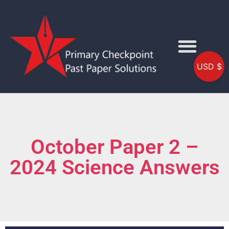
USD $
October Paper 2 –
2024 Science Answers