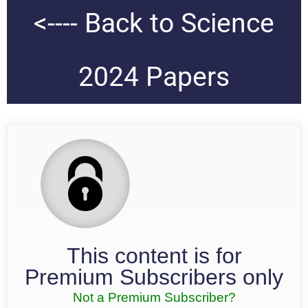
<---- Back to Science
2024 Papers
This content is for
Premium Subscribers only
Not a Premium Subscriber?