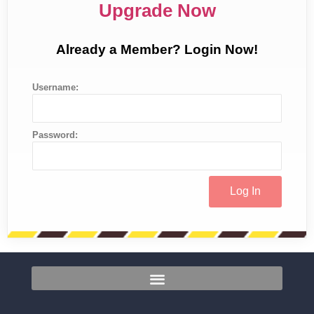
Upgrade Now
Already a Member? Login Now!
Username:
Password: