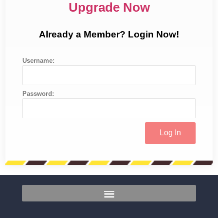
Upgrade Now
Already a Member? Login Now!
Username:
Password: