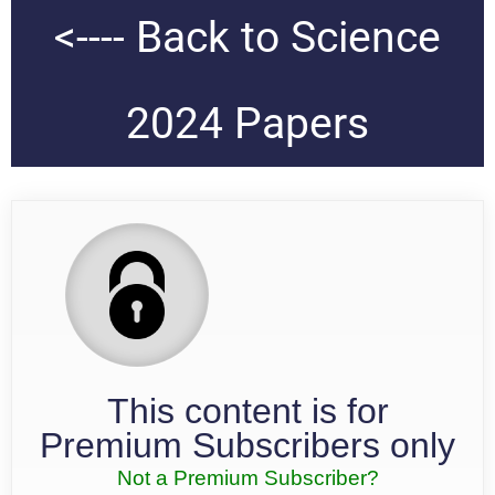
<---- Back to Science
2024 Papers
This content is for
Premium Subscribers only
Not a Premium Subscriber?