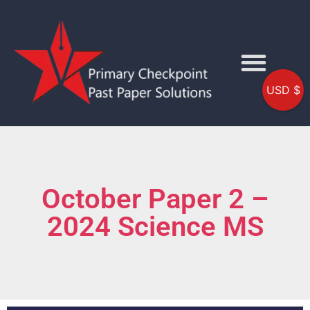
USD $
October Paper 2 –
2024 Science MS