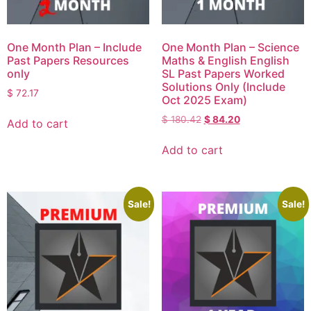
One Month Plan – Include
One Month Plan – Science
Past Papers Resources
Maths & English English
only
SL Past Papers Worked
Solutions Only (Include
$
72.17
Oct 2025 Exam)
$
180.42
$
84.20
Add to cart
Add to cart
Sale!
Sale!