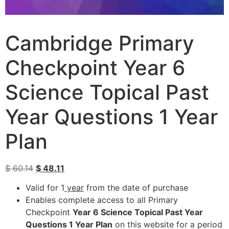
Cambridge Primary
Checkpoint Year 6
Science Topical Past
Year Questions 1 Year
Plan
$
60.14
$
48.11
Valid for 1
year
from the date of purchase
Enables complete access to all Primary
Checkpoint
Year 6 Science Topical Past Year
Questions 1 Year Plan
on this website for a period