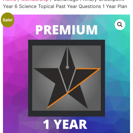
Year 6 Science Topical Past Year Questions 1 Year Plan
Sale!