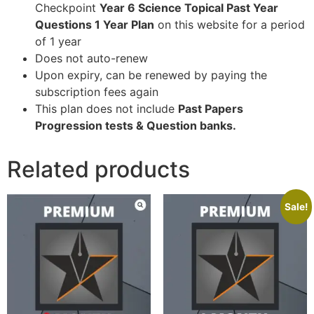
Checkpoint
Year 6 Science Topical Past Year
Questions 1 Year Plan
on this website for a period
of 1 year
Does not auto-renew
Upon expiry, can be renewed by paying the
subscription fees again
This plan does not include
Past Papers
Progression tests & Question banks.
Related products
Sale!