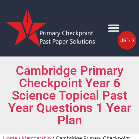
USD $
Cambridge Primary
Checkpoint Year 6
Science Topical Past
Year Questions 1 Year
Plan
Home
/
Membership
/ Cambridge Primary Checkpoint