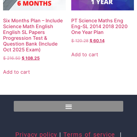
Six Months Plan – Include
PT Science Maths Eng
Science Math English
Eng-SL 2014 2018 2020
English SL Papers
One Year Plan
Progression Test &
$
120.28
$
60.14
Question Bank (Include
Oct 2025 Exam)
Add to cart
$
216.50
$
108.25
Add to cart
Privacy policy
|
Terms of service
|