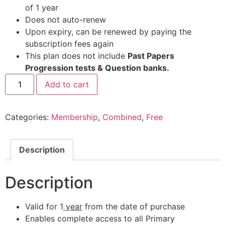
of 1 year
Does not auto-renew
Upon expiry, can be renewed by paying the
subscription fees again
This plan does not include
Past Papers
Progression tests & Question banks.
Add to cart
Categories:
Membership
,
Combined
,
Free
Description
Description
Valid for 1
year
from the date of purchase
Enables complete access to all Primary