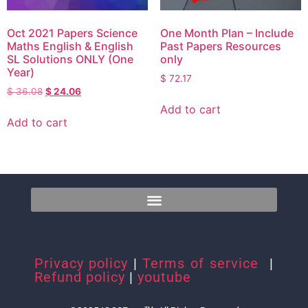
Oct 2021 Papers Science
One Month Plan – Include
Maths English & English
Past Papers Resources
SL Solutions ONLY (One
only
Year)
$
72.17
$
36.08
$
24.06
Add to cart
Add to cart
Privacy policy
|
Terms of service
|
Refund policy
|
youtube