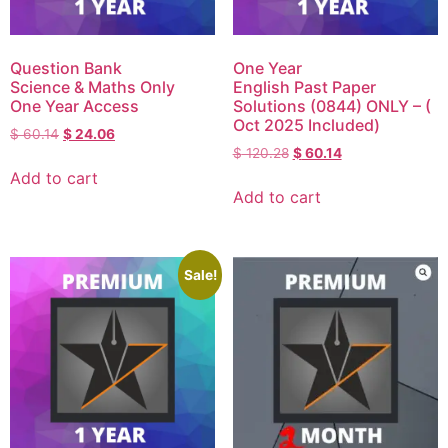
Question Bank
One Year
Science & Maths Only
English Past Paper
One Year Access
Solutions (0844) ONLY – (
Oct 2025 Included)
$
60.14
$
24.06
$
120.28
$
60.14
Add to cart
Add to cart
Sale!