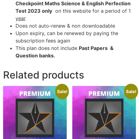
Checkpoint Maths Science & English Perfection
Test 2023 only
on this website for a period of 1
year
Does not auto-renew & non downloadable
Upon expiry, can be renewed by paying the
subscription fees again
This plan does not include
Past Papers &
Question banks.
Related products
Sale!
Sale!