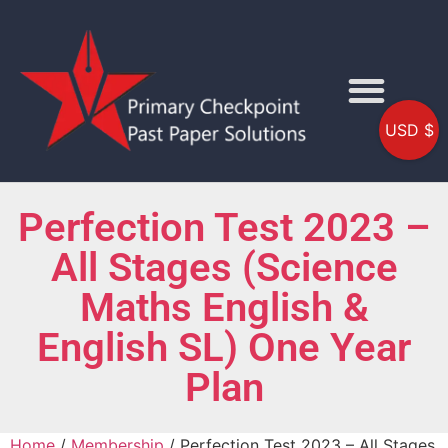
USD $
Perfection Test 2023 –
All Stages (Science
Maths English &
English SL) One Year
Plan
Home
/
Membership
/ Perfection Test 2023 – All Stages