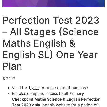
Perfection Test 2023
– All Stages (Science
Maths English &
English SL) One Year
Plan
$
72.17
Valid for 1
year
from the date of purchase
Enables complete access to all
Primary
Checkpoint Maths Science & English Perfection
Test 2023 only
on this website for a period of 1