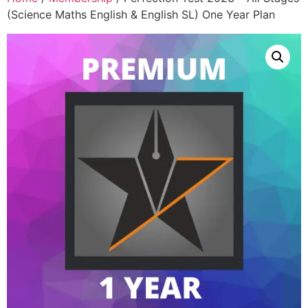
(Science Maths English & English SL) One Year Plan