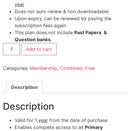
year
Does not auto-renew & non downloadable
Upon expiry, can be renewed by paying the
subscription fees again
This plan does not include
Past Papers &
Question banks.
Add to cart
Categories:
Membership
,
Combined
,
Free
Description
Description
Valid for 1
year
from the date of purchase
Enables complete access to all
Primary