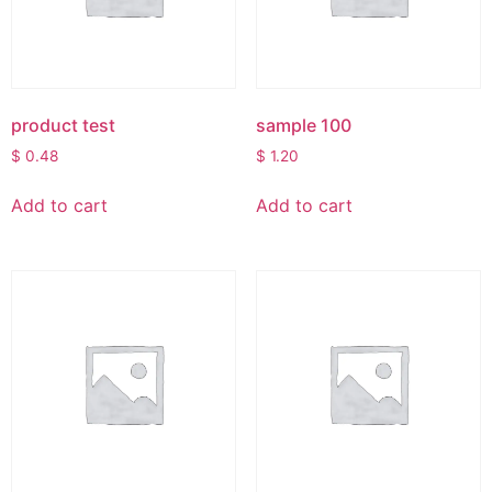
product test
sample 100
$
0.48
$
1.20
Add to cart
Add to cart