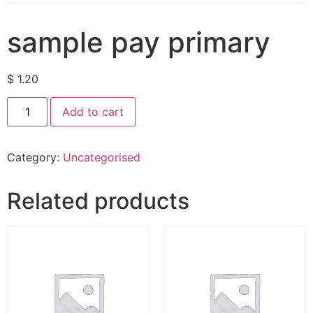
sample pay primary
$
1.20
Add to cart
Category:
Uncategorised
Related products