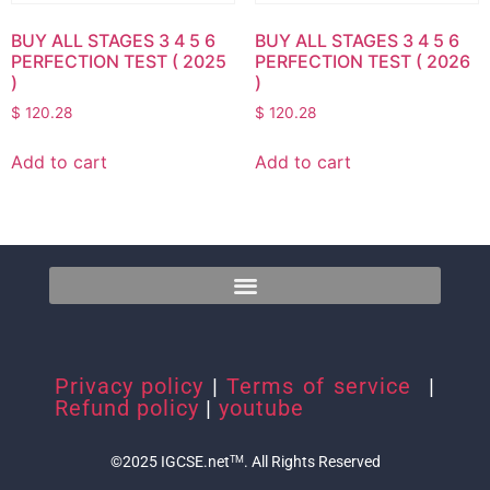
BUY ALL STAGES 3 4 5 6
BUY ALL STAGES 3 4 5 6
PERFECTION TEST ( 2025
PERFECTION TEST ( 2026
)
)
$
120.28
$
120.28
Add to cart
Add to cart
Privacy policy
|
Terms of service
|
Refund policy
|
youtube
©2025 IGCSE.net
. All Rights Reserved
TM