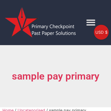
USD $
sample pay primary
Home
/
Uncategorised
/ sample pay primary