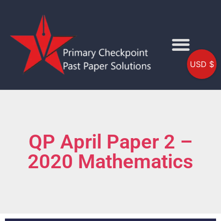
USD $
QP April Paper 2 –
2020 Mathematics