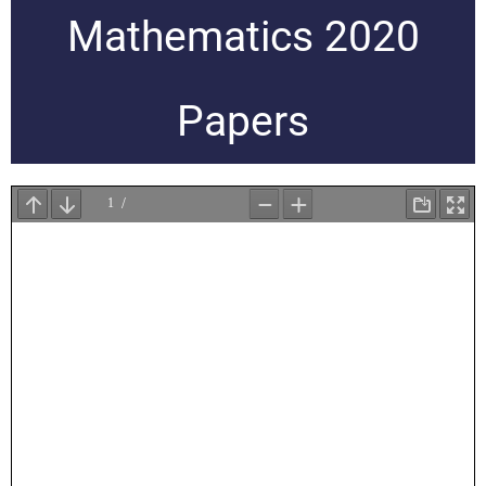
Mathematics 2020
Papers