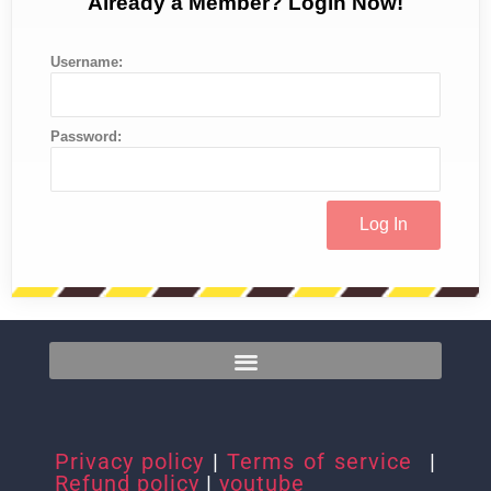
Already a Member? Login Now!
Username:
Password:
Privacy policy
|
Terms of service
|
Refund policy
|
youtube