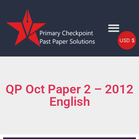
USD $
QP Oct Paper 2 – 2012
English