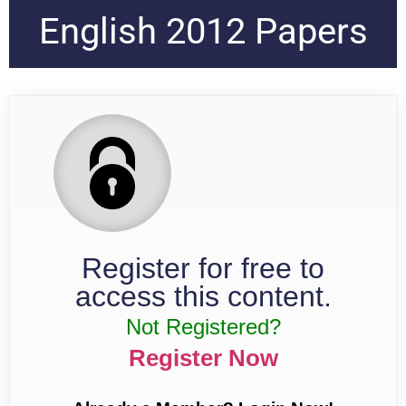
English 2012 Papers
Register for free to
access this content.
Not Registered?
Register Now