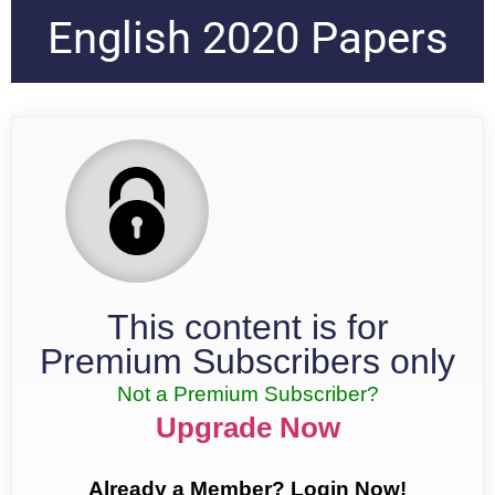
English 2020 Papers
This content is for
Premium Subscribers only
Not a Premium Subscriber?
Upgrade Now
Already a Member? Login Now!