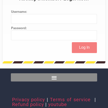
Username:
Password:
Privacy policy
|
Terms of service
|
Refund policy
|
youtube