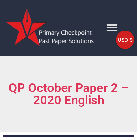
USD $
QP October Paper 2 –
2020 English