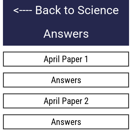
<---- Back to Science
Answers
April Paper 1
Answers
April Paper 2
Answers