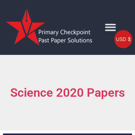
USD $
Science 2020 Papers