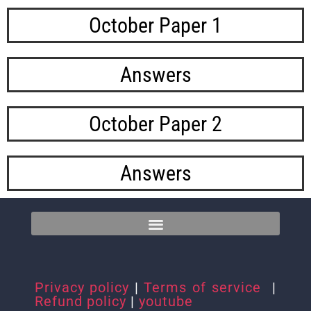
October Paper 1
Answers
October Paper 2
Answers
Privacy policy
|
Terms of service
|
Refund policy
|
youtube