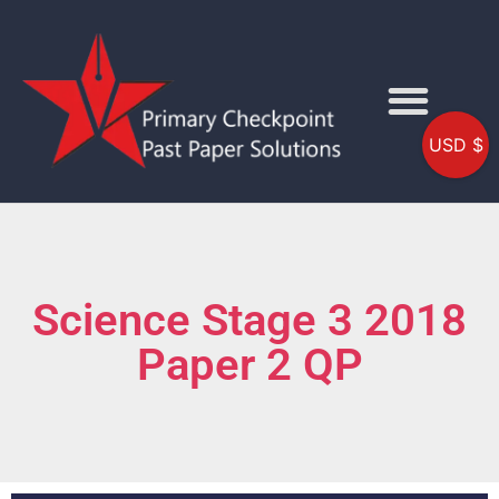
USD $
Science Stage 3 2018
Paper 2 QP