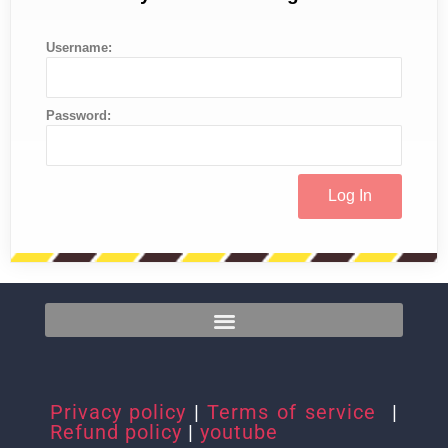
Username:
Password:
Privacy policy
|
Terms of service
|
Refund policy
|
youtube