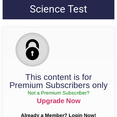
Science Test
This content is for
Premium Subscribers only
Not a Premium Subscriber?
Upgrade Now
Already a Member? Login Now!