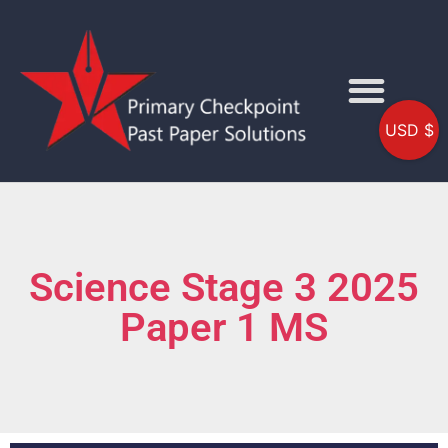
USD $
Science Stage 3 2025
Paper 1 MS