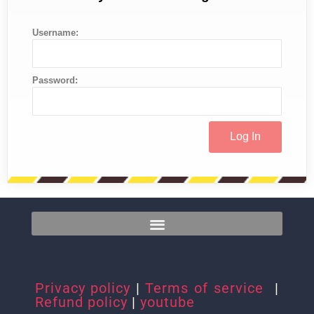
Username:
Password:
Privacy policy
|
Terms of service
|
Refund policy
|
youtube