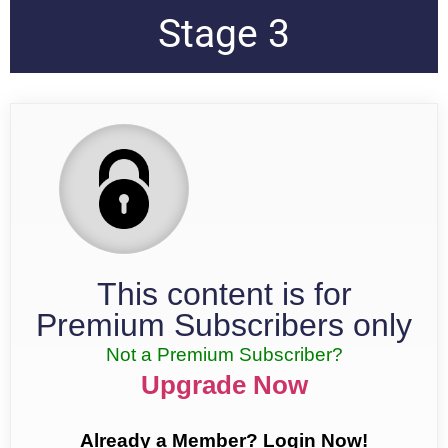
Stage 3
This content is for
Premium Subscribers only
Not a Premium Subscriber?
Upgrade Now
Already a Member? Login Now!