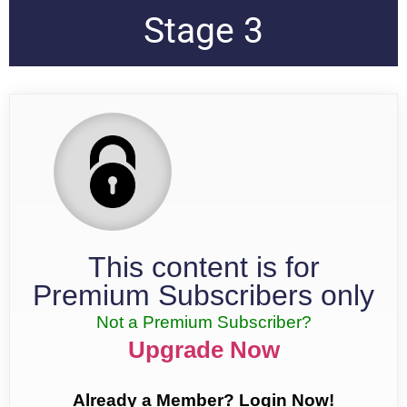
Stage 3
This content is for
Premium Subscribers only
Not a Premium Subscriber?
Upgrade Now
Already a Member? Login Now!