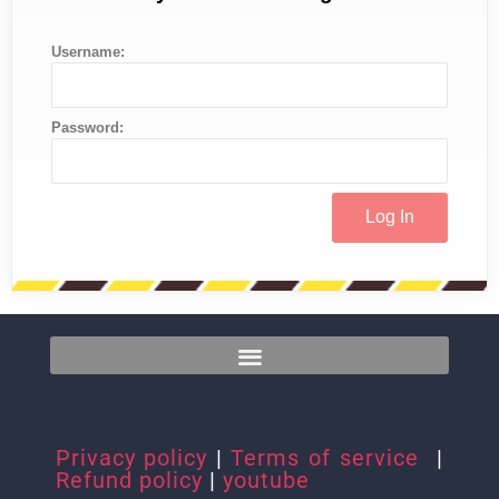
Username:
Password:
Privacy policy
|
Terms of service
|
Refund policy
|
youtube