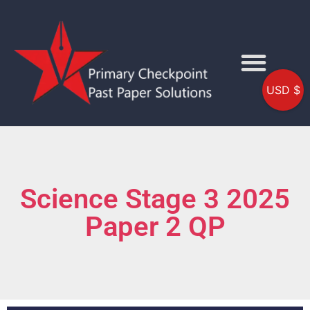
USD $
Science Stage 3 2025
Paper 2 QP