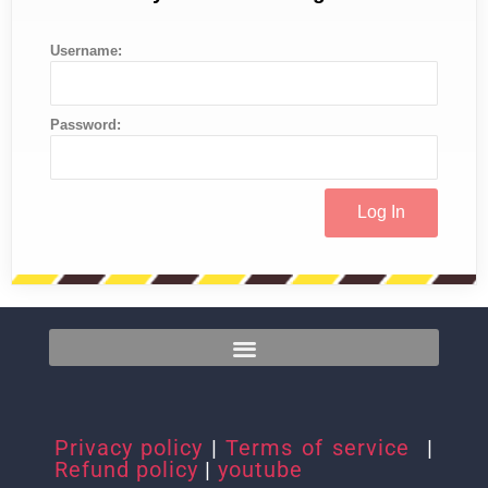
Username:
Password:
Privacy policy
|
Terms of service
|
Refund policy
|
youtube