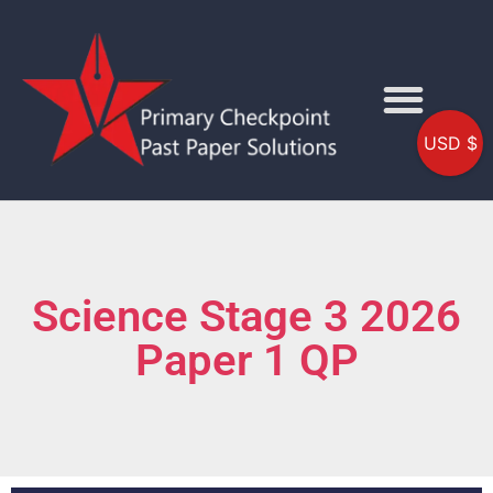
USD $
Science Stage 3 2026
Paper 1 QP