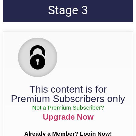
Stage 3
This content is for
Premium Subscribers only
Not a Premium Subscriber?
Upgrade Now
Already a Member? Login Now!