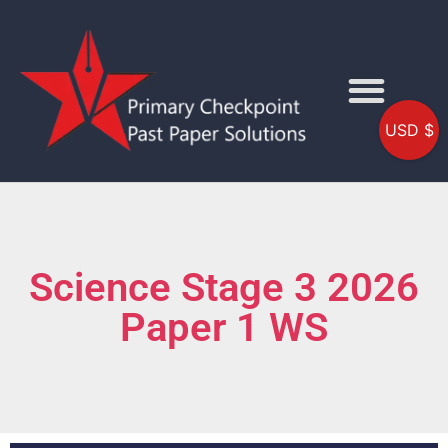
USD $
Science Stage 3 2026
Paper 1 WS