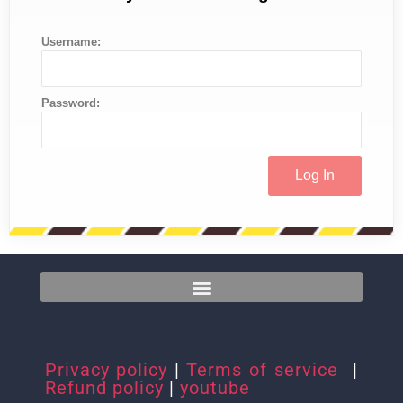
Username:
Password:
Privacy policy
|
Terms of service
|
Refund policy
|
youtube