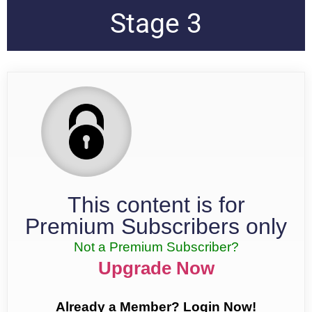
Stage 3
This content is for
Premium Subscribers only
Not a Premium Subscriber?
Upgrade Now
Already a Member? Login Now!