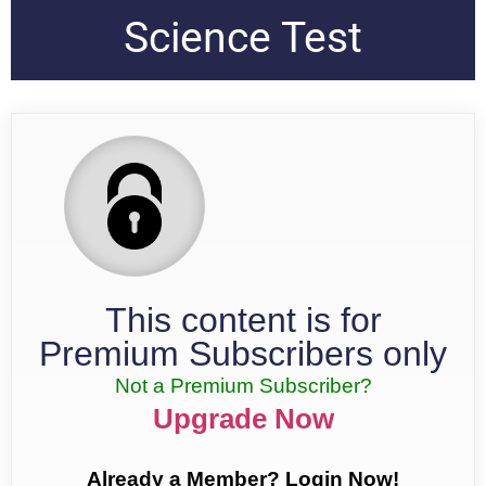
Science Test
This content is for
Premium Subscribers only
Not a Premium Subscriber?
Upgrade Now
Already a Member? Login Now!