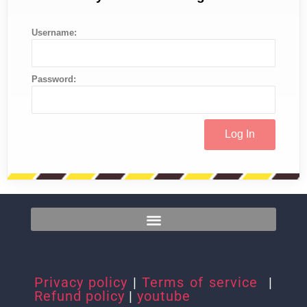
Username:
Password:
Privacy policy
|
Terms of service
|
Refund policy
|
youtube