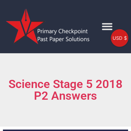
USD $
Science Stage 5 2018
P2 Answers