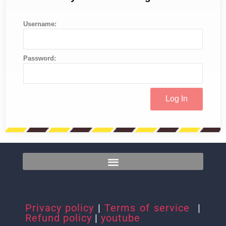
Username:
Password:
Privacy policy
|
Terms of service
|
Refund policy
|
youtube