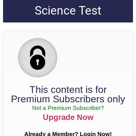
Science Test
This content is for
Premium Subscribers only
Not a Premium Subscriber?
Upgrade Now
Already a Member? Login Now!