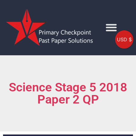
USD $
Science Stage 5 2018
Paper 2 QP