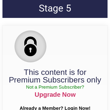
Stage 5
This content is for
Premium Subscribers only
Not a Premium Subscriber?
Upgrade Now
Already a Member? Login Now!