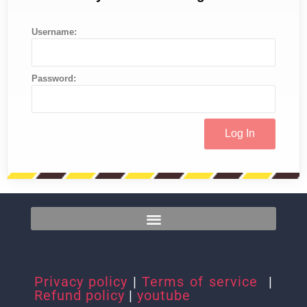
Username:
Password:
Privacy policy
|
Terms of service
|
Refund policy
|
youtube