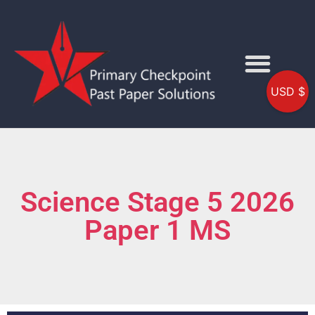
USD $
Science Stage 5 2026
Paper 1 MS