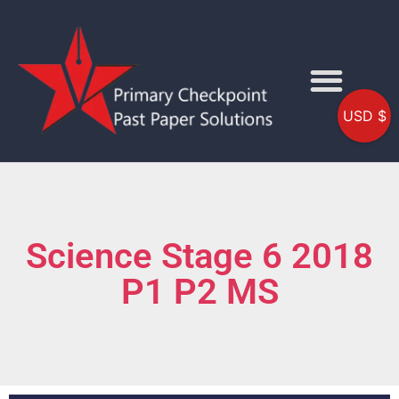
USD $
Science Stage 6 2018
P1 P2 MS