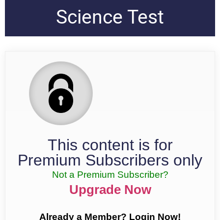
Science Test
This content is for
Premium Subscribers only
Not a Premium Subscriber?
Upgrade Now
Already a Member? Login Now!