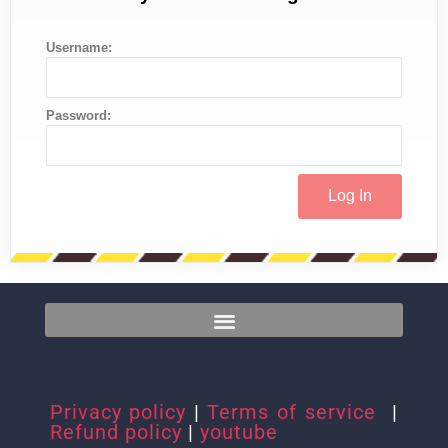
Username:
Password:
Privacy policy
|
Terms of service
|
Refund policy
|
youtube