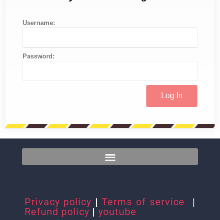
Username:
Password:
Privacy policy
|
Terms of service
|
Refund policy
|
youtube