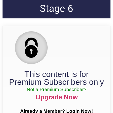
Stage 6
This content is for
Premium Subscribers only
Not a Premium Subscriber?
Upgrade Now
Already a Member? Login Now!