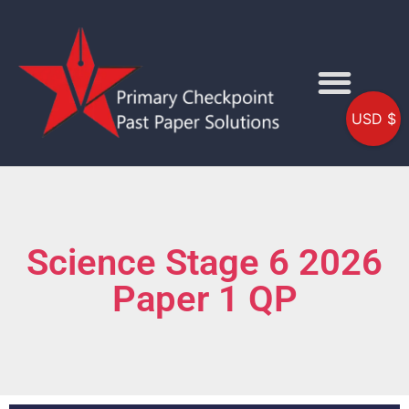
USD $
Science Stage 6 2026
Paper 1 QP