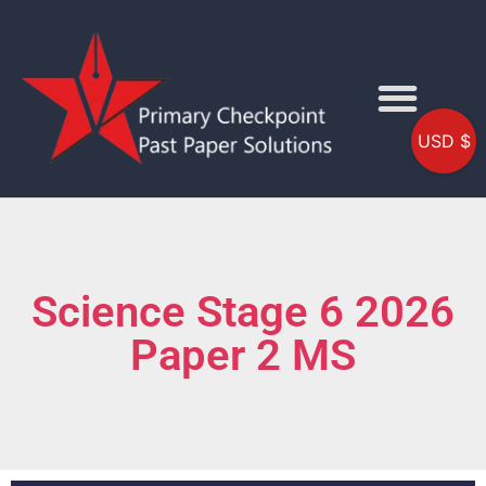
USD $
Science Stage 6 2026
Paper 2 MS