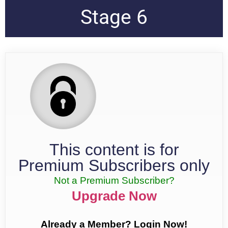
Stage 6
This content is for
Premium Subscribers only
Not a Premium Subscriber?
Upgrade Now
Already a Member? Login Now!