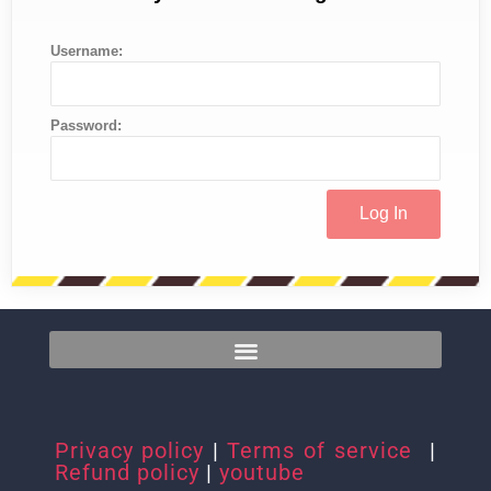
Username:
Password:
Privacy policy
|
Terms of service
|
Refund policy
|
youtube