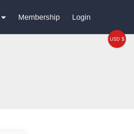
Membership
Login
USD $