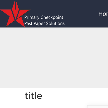
Ho
title