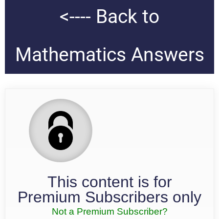
<---- Back to
Mathematics Answers
This content is for
Premium Subscribers only
Not a Premium Subscriber?