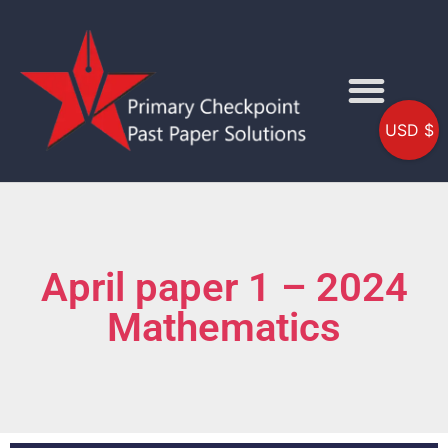
USD $
April paper 1 – 2024
Mathematics