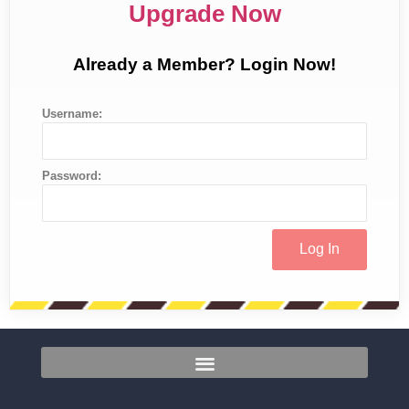
Upgrade Now
Already a Member? Login Now!
Username:
Password: