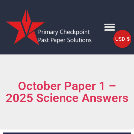
USD $
October Paper 1 –
2025 Science Answers