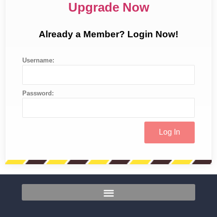
Upgrade Now
Already a Member? Login Now!
Username:
Password: