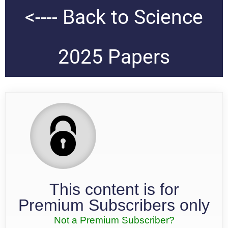
<---- Back to Science
2025 Papers
This content is for
Premium Subscribers only
Not a Premium Subscriber?