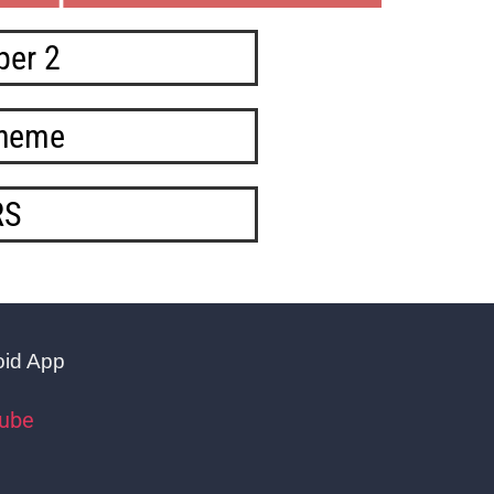
per 2
cheme
RS
oid App
tube