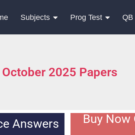
me
Subjects
Prog Test
QB
 October 2025 Papers
Buy Now 
nce Answers