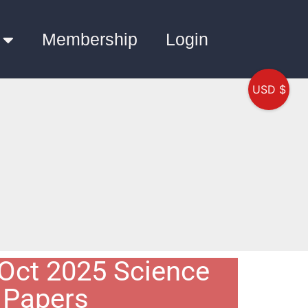
Membership
Login
USD $
Oct 2025 Science
Papers