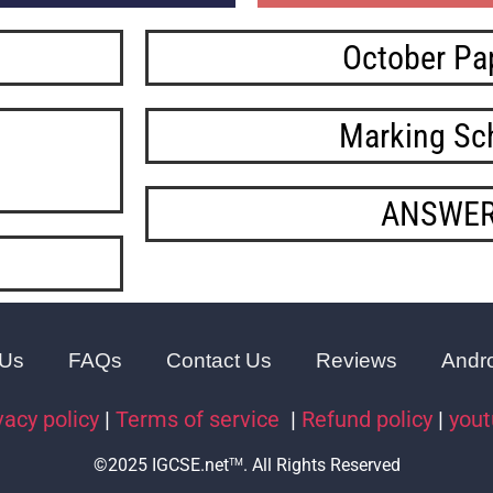
October Pa
Marking S
ANSWE
 Us
FAQs
Contact Us
Reviews
Andr
vacy policy
|
Terms of service
|
Refund policy
|
you
©2025 IGCSE.net
. All Rights Reserved
TM