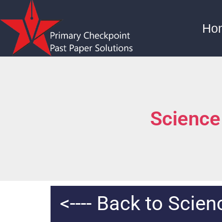
Ho
Science
<---- Back to Scie