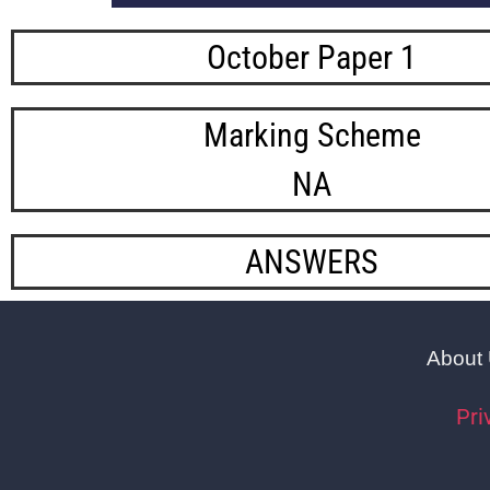
October Paper 1
Marking Scheme
NA
ANSWERS
About
Pri