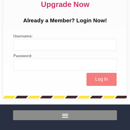
Upgrade Now
Already a Member? Login Now!
Username:
Password: