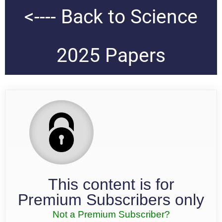
<---- Back to Science
2025 Papers
This content is for
Premium Subscribers only
Not a Premium Subscriber?