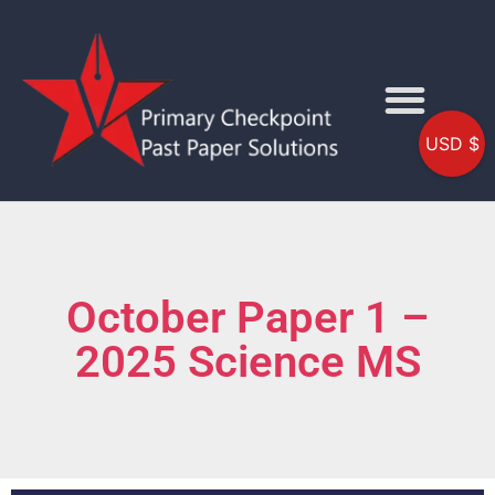
USD $
October Paper 1 –
2025 Science MS