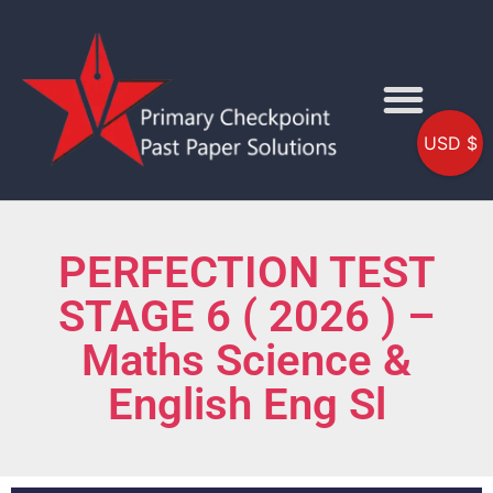
USD $
PERFECTION TEST
STAGE 6 ( 2026 ) –
Maths Science &
English Eng Sl