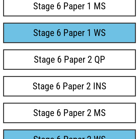
Stage 6 Paper 1 MS
Stage 6 Paper 1 WS
Stage 6 Paper 2 QP
Stage 6 Paper 2 INS
Stage 6 Paper 2 MS