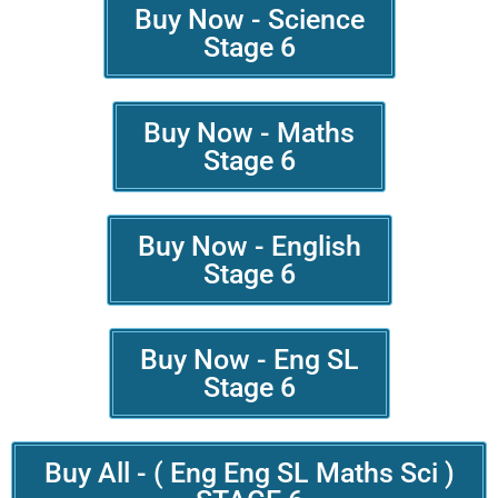
Buy Now - Science
Stage 6
Buy Now - Maths
Stage 6
Buy Now - English
Stage 6
Buy Now - Eng SL
Stage 6
Buy All - ( Eng Eng SL Maths Sci )