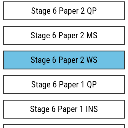
Stage 6 Paper 2 QP
Stage 6 Paper 2 MS
Stage 6 Paper 2 WS
Stage 6 Paper 1 QP
Stage 6 Paper 1 INS