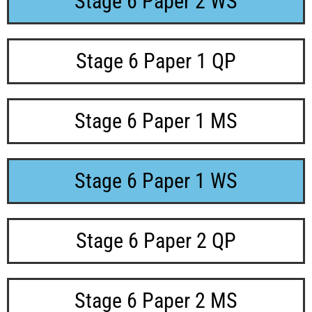
Stage 6 Paper 2 WS
Stage 6 Paper 1 QP
Stage 6 Paper 1 MS
Stage 6 Paper 1 WS
Stage 6 Paper 2 QP
Stage 6 Paper 2 MS