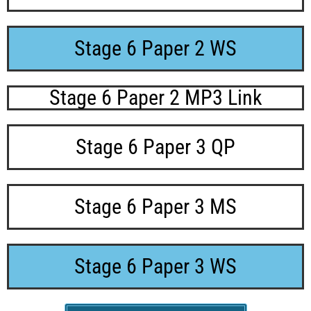
Stage 6 Paper 2 WS
Stage 6 Paper 2 MP3 Link
Stage 6 Paper 3 QP
Stage 6 Paper 3 MS
Stage 6 Paper 3 WS