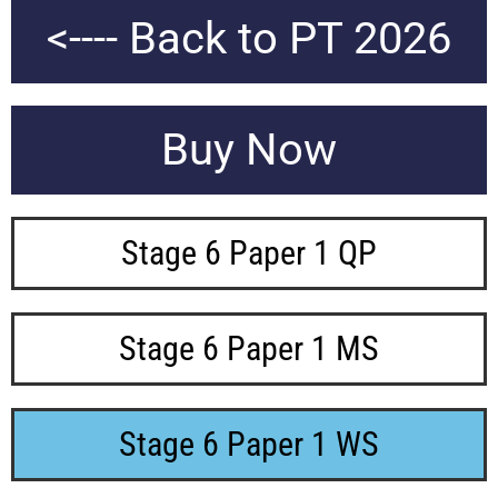
<---- Back to PT 2026
Buy Now
Stage 6 Paper 1 QP
Stage 6 Paper 1 MS
Stage 6 Paper 1 WS